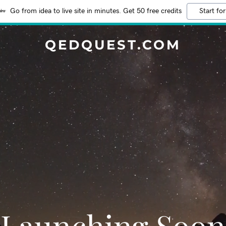
Go from idea to live site in minutes. Get 50 free credits
Start for
QEDQUEST.COM
Launching Soon