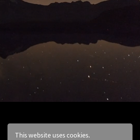
This website uses cookies.