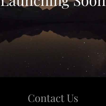
Contact Us